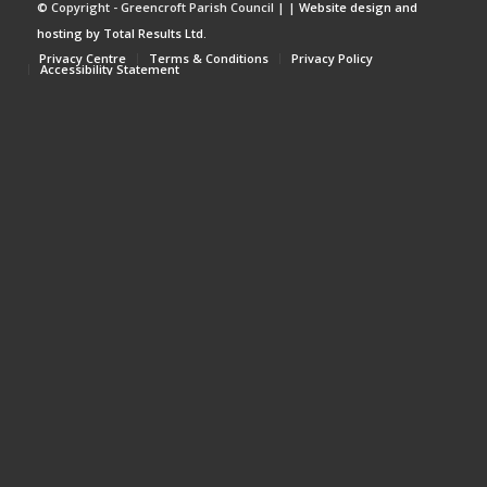
© Copyright - Greencroft Parish Council | |
Website design and
hosting by Total Results Ltd.
Privacy Centre
Terms & Conditions
Privacy Policy
Accessibility Statement