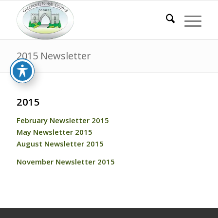
2015 Newsletter
2015
February Newsletter 2015
May Newsletter 2015
August Newsletter 2015
November Newsletter 2015