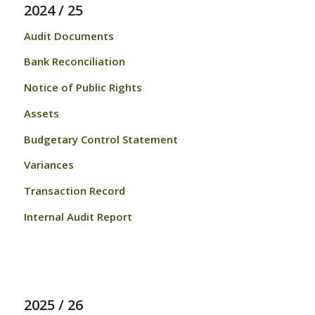
2024 / 25
Audit Documents
Bank Reconciliation
Notice of Public Rights
Assets
Budgetary Control Statement
Variances
Transaction Record
Internal Audit Report
2025 / 26