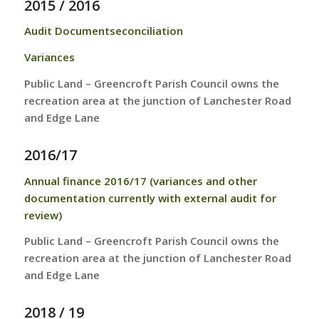
2015 / 2016
Audit Documents
econciliation
Variances
Public Land – Greencroft Parish Council owns the
recreation area at the junction of Lanchester Road
and Edge Lane
2016/17
Annual finance 2016/17 (variances and other
documentation currently with external audit for
review)
Public Land – Greencroft Parish Council owns the
recreation area at the junction of Lanchester Road
and Edge Lane
2018 / 19