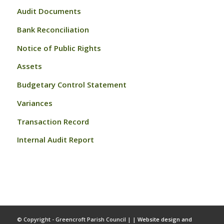
Audit Documents
Bank Reconciliation
Notice of Public Rights
Assets
Budgetary Control Statement
Variances
Transaction Record
Internal Audit Report
© Copyright - Greencroft Parish Council | |
Website design and