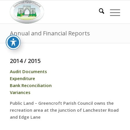
Annual and Financial Reports
2014 / 2015
Audit Documents
Expenditure
Bank Reconciliation
Variances
Public Land – Greencroft Parish Council owns the
recreation area at the junction of Lanchester Road
and Edge Lane