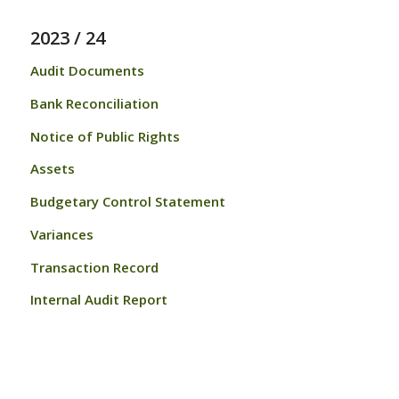
2023 / 24
Audit Documents
Bank Reconciliation
Notice of Public Rights
Assets
Budgetary Control Statement
Variances
Transaction Record
Internal Audit Report