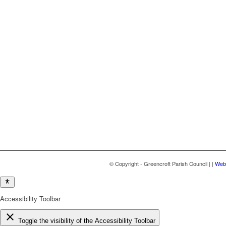
© Copyright - Greencroft Parish Council | |
Webs
Accessibility Toolbar
close
Toggle the visibility of the Accessibility Toolbar