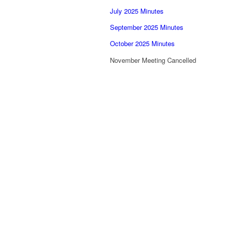
July 2025 Minutes
September 2025 Minutes
October 2025 Minutes
November Meeting Cancelled