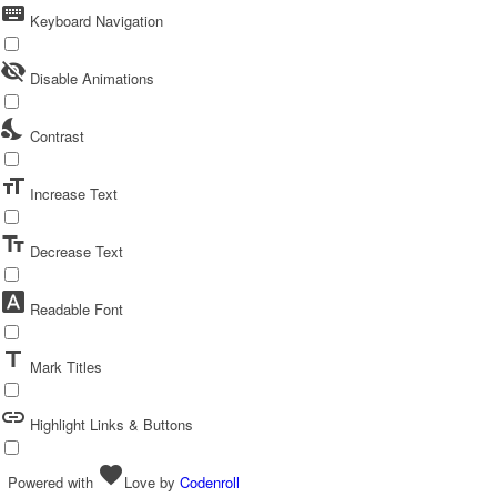
keyboard
Keyboard Navigation
visibility_off
Disable Animations
nights_stay
Contrast
format_size
Increase Text
text_fields
Decrease Text
font_download
Readable Font
title
Mark Titles
link
Highlight Links & Buttons
favorite
Powered with
Love
by
Codenroll