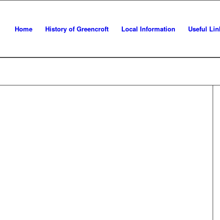
Home
History of Greencroft
Local Information
Useful Lin