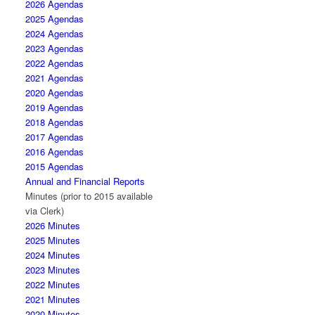
2026 Agendas
2025 Agendas
2024 Agendas
2023 Agendas
2022 Agendas
2021 Agendas
2020 Agendas
2019 Agendas
2018 Agendas
2017 Agendas
2016 Agendas
2015 Agendas
Annual and Financial Reports
Minutes (prior to 2015 available
via Clerk)
2026 Minutes
2025 Minutes
2024 Minutes
2023 Minutes
2022 Minutes
2021 Minutes
2020 Minutes