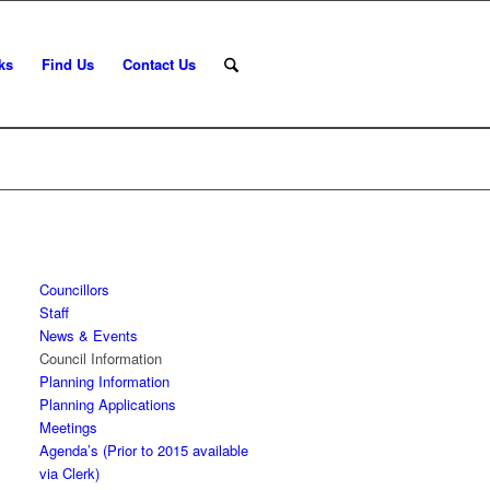
ks
Find Us
Contact Us
Councillors
Staff
News & Events
Council Information
Planning Information
Planning Applications
Meetings
Agenda’s (Prior to 2015 available
via Clerk)