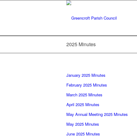
2025 Minutes
January 2025 Minutes
February 2025 Minutes
March 2025 Minutes
April 2025 Minutes
May Annual Meeting 2025 Minutes
May 2025 Minutes
June 2025 Minutes