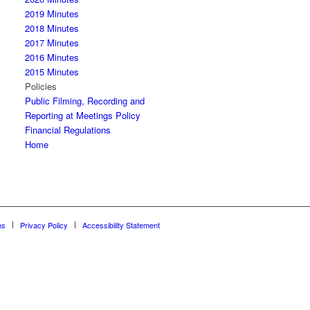
2019 Minutes
2018 Minutes
2017 Minutes
2016 Minutes
2015 Minutes
Policies
Public Filming, Recording and
Reporting at Meetings Policy
Financial Regulations
Home
ns
Privacy Policy
Accessibility Statement