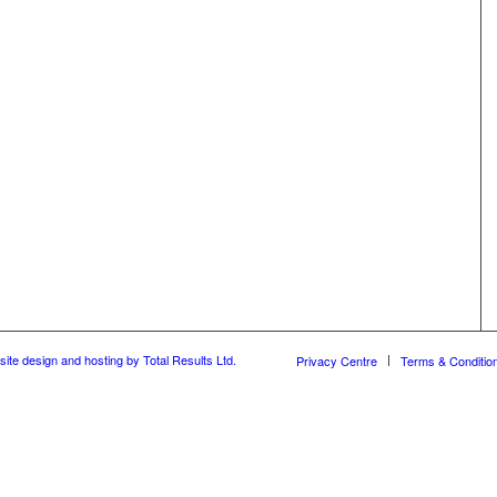
ite design and hosting by Total Results Ltd.
Privacy Centre
Terms & Conditio