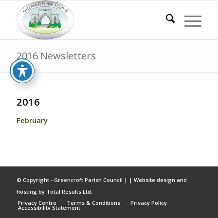
2016 Newsletters
2016
February
© Copyright - Greencroft Parish Council | |
Website design and
hosting by Total Results Ltd.
Privacy Centre
Terms & Conditions
Privacy Policy
Accessibility Statement