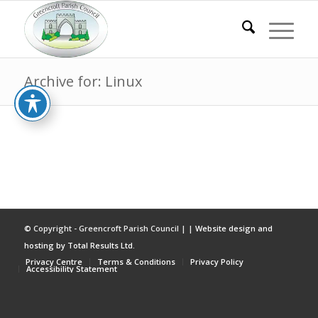
Archive for: Linux
© Copyright - Greencroft Parish Council | |
Website design and
hosting by Total Results Ltd.
Privacy Centre
Terms & Conditions
Privacy Policy
Accessibility Statement